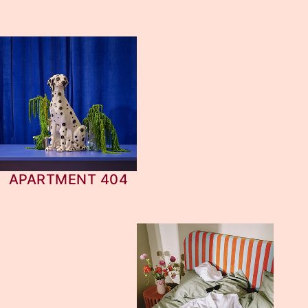
APARTMENT 404