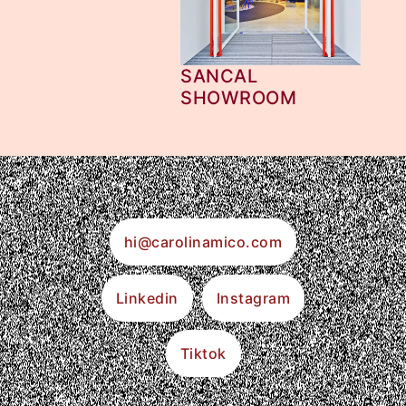
SANCAL
SHOWROOM
hi@carolinamico.com
Linkedin
Instagram
Tiktok