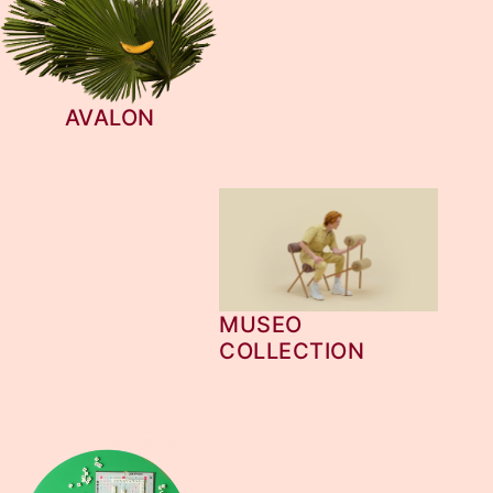
AVALON
MUSEO
COLLECTION