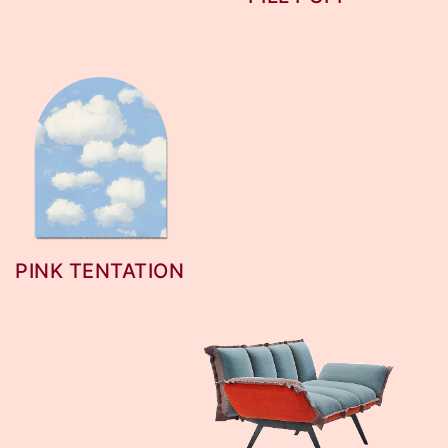
PINK TENTATION