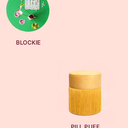
BLOCKIE
PILL PUFF