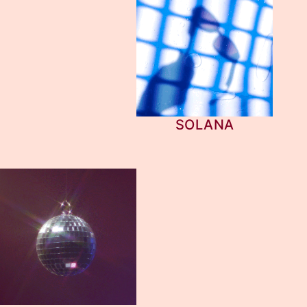
SOLANA