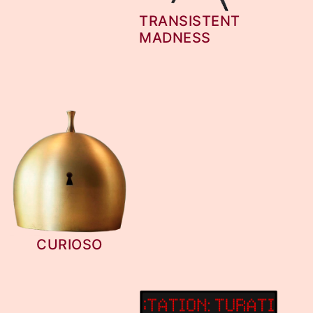
TRANSISTENT
MADNESS
CURIOSO