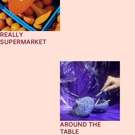
REALLY
SUPERMARKET
AROUND THE
TABLE