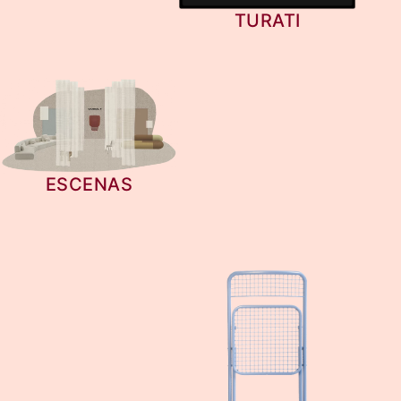
TURATI
ESCENAS