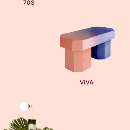
70S
VIVA