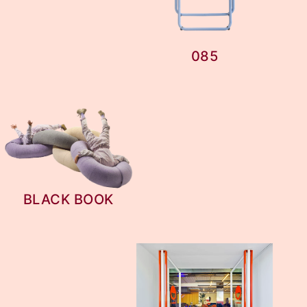
085
BLACK BOOK