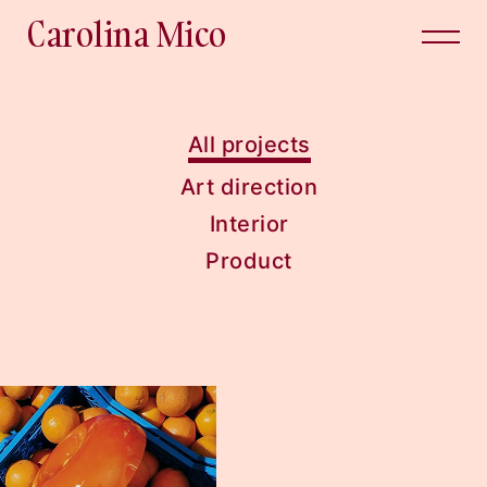
Carolina Mico
All projects
Art direction
Interior
Product