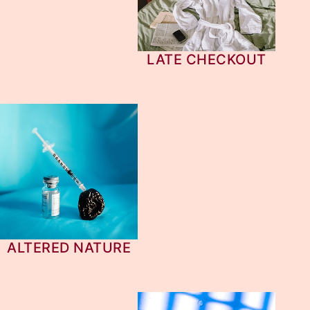
LATE CHECKOUT
ALTERED NATURE